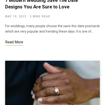
7 Modern Wedding Save The Date
Designs You Are Sure to Love
MAY 19, 2022
3 MINS READ
For weddings, many people choose the save-the-date postcards
which are very popular and trending these days. It is one of…
Read More