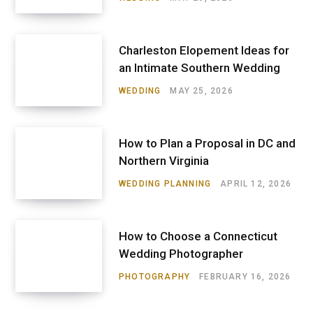
Charleston Elopement Ideas for
an Intimate Southern Wedding
WEDDING
MAY 25, 2026
How to Plan a Proposal in DC and
Northern Virginia
WEDDING PLANNING
APRIL 12, 2026
How to Choose a Connecticut
Wedding Photographer
PHOTOGRAPHY
FEBRUARY 16, 2026