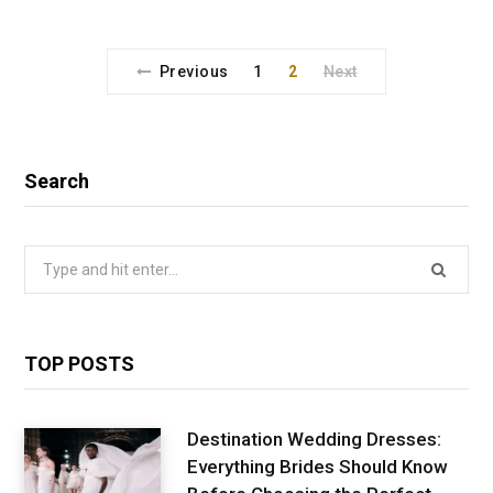
Previous
1
2
Next
Search
Search
for:
TOP POSTS
Destination Wedding Dresses:
Everything Brides Should Know