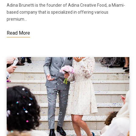
Adina Brunetti is the founder of Adina Creative Food, a Miami-
based company that is specialized in offering various
premium…
Read More