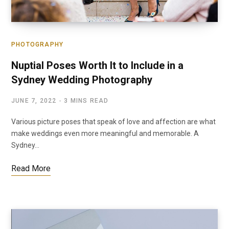
PHOTOGRAPHY
Nuptial Poses Worth It to Include in a
Sydney Wedding Photography
JUNE 7, 2022
3 MINS READ
Various picture poses that speak of love and affection are what
make weddings even more meaningful and memorable. A
Sydney…
Read More