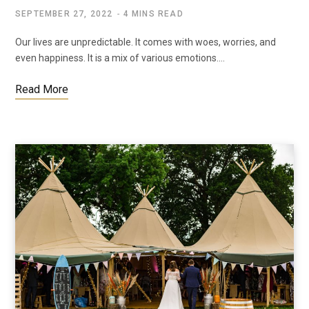
SEPTEMBER 27, 2022
4 MINS READ
Our lives are unpredictable. It comes with woes, worries, and
even happiness. It is a mix of various emotions.…
Read More