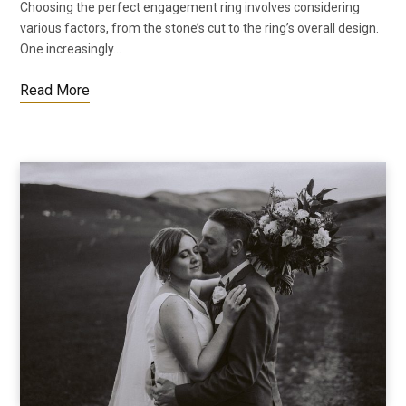
Choosing the perfect engagement ring involves considering
various factors, from the stone’s cut to the ring’s overall design.
One increasingly…
Read More