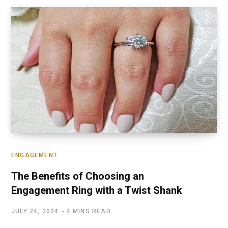
ENGAGEMENT
The Benefits of Choosing an
Engagement Ring with a Twist Shank
JULY 24, 2024
4 MINS READ