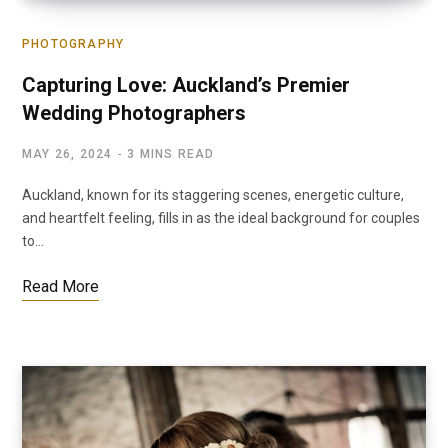
PHOTOGRAPHY
Capturing Love: Auckland’s Premier
Wedding Photographers
MAY 26, 2024
3 MINS READ
Auckland, known for its staggering scenes, energetic culture,
and heartfelt feeling, fills in as the ideal background for couples
to…
Read More