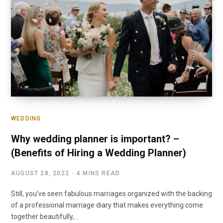
WEDDING
Why wedding planner is important? –
(Benefits of Hiring a Wedding Planner)
AUGUST 28, 2022
4 MINS READ
Still, you’ve seen fabulous marriages organized with the backing
of a professional marriage diary that makes everything come
together beautifully,…