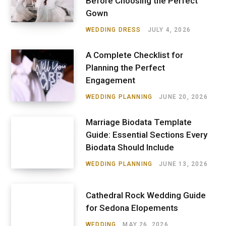
Before Choosing the Perfect
Gown
WEDDING DRESS
JULY 4, 2026
A Complete Checklist for
Planning the Perfect
Engagement
WEDDING PLANNING
JUNE 20, 2026
Marriage Biodata Template
Guide: Essential Sections Every
Biodata Should Include
WEDDING PLANNING
JUNE 13, 2026
Cathedral Rock Wedding Guide
for Sedona Elopements
WEDDING
MAY 26, 2026