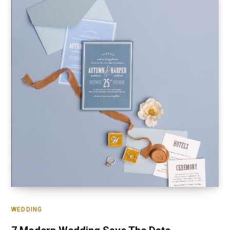
WEDDING