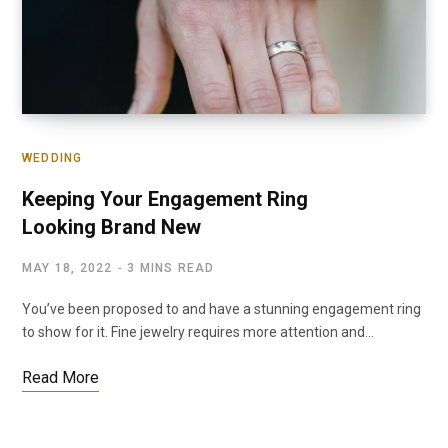
WEDDING
Keeping Your Engagement Ring
Looking Brand New
MAY 18, 2022
3 MINS READ
You’ve been proposed to and have a stunning engagement ring
to show for it. Fine jewelry requires more attention and…
Read More