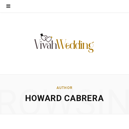
ROWSI
AUTHOR
HOWARD CABRERA