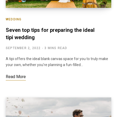
WEDDING
Seven top tips for preparing the ideal
tipi wedding
SEPTEMBER 2, 2022
3 MINS READ
A tipi offers the ideal blank canvas space for you to truly make
your own, whether you’re planning a fun-filled…
Read More