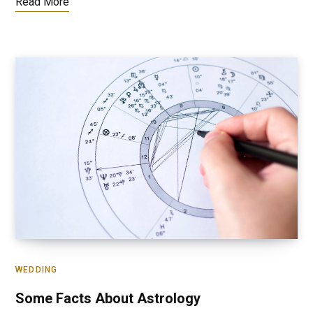
Read More
WEDDING
Some Facts About Astrology