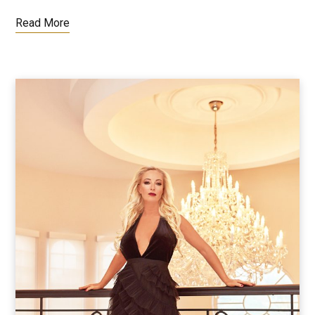
Read More