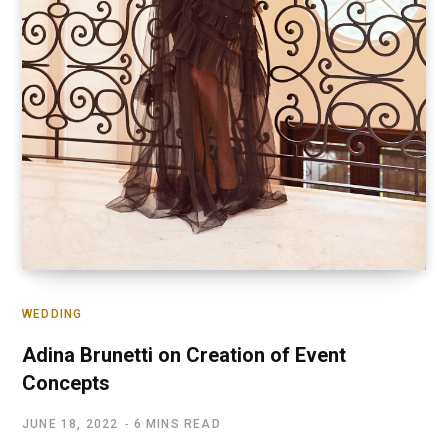
WEDDING
Adina Brunetti on Creation of Event
Concepts
JUNE 18, 2022
6 MINS READ