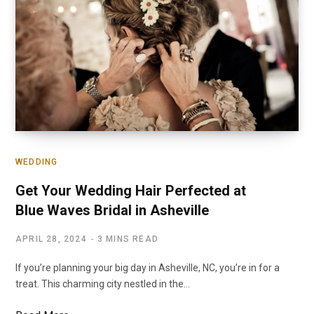
WEDDING
Get Your Wedding Hair Perfected at
Blue Waves Bridal in Asheville
APRIL 28, 2024
3 MINS READ
If you’re planning your big day in Asheville, NC, you’re in for a
treat. This charming city nestled in the…