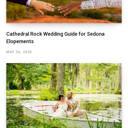
Cathedral Rock Wedding Guide for Sedona
Elopements
MAY 26, 2026