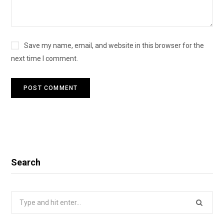
Save my name, email, and website in this browser for the
next time I comment.
Search
Search
for: