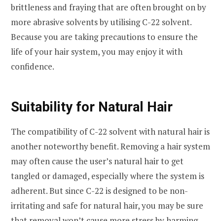
brittleness and fraying that are often brought on by
more abrasive solvents by utilising C-22 solvent.
Because you are taking precautions to ensure the
life of your hair system, you may enjoy it with
confidence.
Suitability for Natural Hair
The compatibility of C-22 solvent with natural hair is
another noteworthy benefit. Removing a hair system
may often cause the user’s natural hair to get
tangled or damaged, especially where the system is
adherent. But since C-22 is designed to be non-
irritating and safe for natural hair, you may be sure
that removal won’t cause more stress by harming