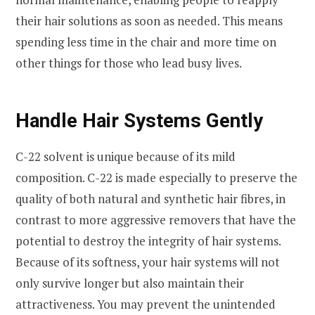
their hair solutions as soon as needed. This means
spending less time in the chair and more time on
other things for those who lead busy lives.
Handle Hair Systems Gently
C-22 solvent is unique because of its mild
composition. C-22 is made especially to preserve the
quality of both natural and synthetic hair fibres, in
contrast to more aggressive removers that have the
potential to destroy the integrity of hair systems.
Because of its softness, your hair systems will not
only survive longer but also maintain their
attractiveness. You may prevent the unintended