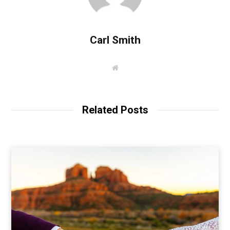
Carl Smith
W
e
b
s
i
t
Related Posts
e