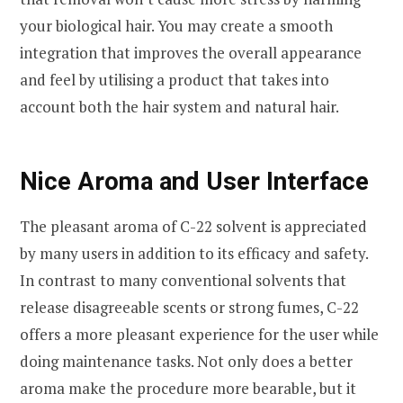
your biological hair. You may create a smooth
integration that improves the overall appearance
and feel by utilising a product that takes into
account both the hair system and natural hair.
Nice Aroma and User Interface
The pleasant aroma of C-22 solvent is appreciated
by many users in addition to its efficacy and safety.
In contrast to many conventional solvents that
release disagreeable scents or strong fumes, C-22
offers a more pleasant experience for the user while
doing maintenance tasks. Not only does a better
aroma make the procedure more bearable, but it