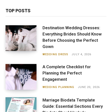
TOP POSTS
Destination Wedding Dresses:
Everything Brides Should Know
Before Choosing the Perfect
Gown
WEDDING DRESS
JULY 4, 2026
A Complete Checklist for
Planning the Perfect
Engagement
WEDDING PLANNING
JUNE 20, 2026
Marriage Biodata Template
Guide: Essential Sections Every