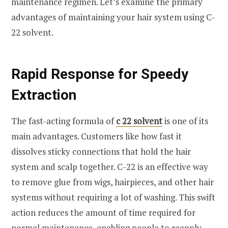
maintenance regimen. Let’s examine the primary
advantages of maintaining your hair system using C-
22 solvent.
Rapid Response for Speedy
Extraction
The fast-acting formula of
c 22 solvent
is one of its
main advantages. Customers like how fast it
dissolves sticky connections that hold the hair
system and scalp together. C-22 is an effective way
to remove glue from wigs, hairpieces, and other hair
systems without requiring a lot of washing. This swift
action reduces the amount of time required for
normal maintenance, enabling people to reapply