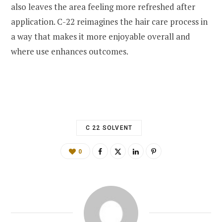
also leaves the area feeling more refreshed after
application. C-22 reimagines the hair care process in
a way that makes it more enjoyable overall and
where use enhances outcomes.
C 22 SOLVENT
0