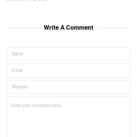
Write A Comment