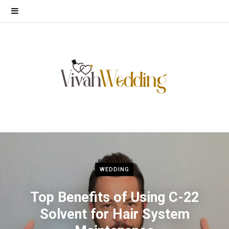
WEDDING
Top Benefits of Using C-22
Solvent for Hair System