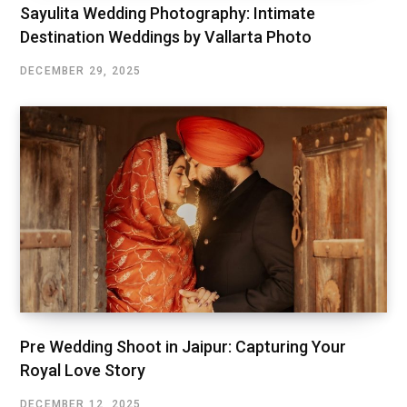
Sayulita Wedding Photography: Intimate
Destination Weddings by Vallarta Photo
DECEMBER 29, 2025
Pre Wedding Shoot in Jaipur: Capturing Your
Royal Love Story
DECEMBER 12, 2025