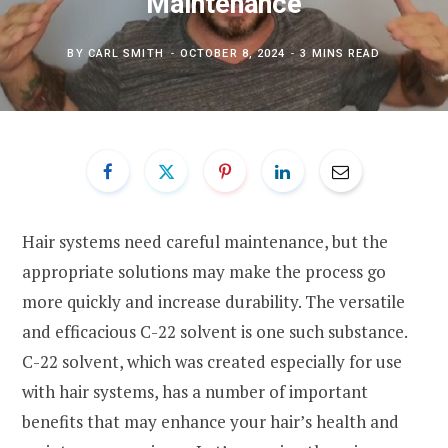
Maintenance
BY
CARL SMITH
OCTOBER 8, 2024
3 MINS READ
Hair systems need careful maintenance, but the
appropriate solutions may make the process go
more quickly and increase durability. The versatile
and efficacious C-22 solvent is one such substance.
C-22 solvent, which was created especially for use
with hair systems, has a number of important
benefits that may enhance your hair’s health and