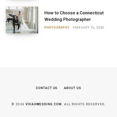
How to Choose a Connecticut
Wedding Photographer
PHOTOGRAPHY
FEBRUARY 16, 2026
CONTACT US
ABOUT US
© 2026
VIVAHWEDDING.COM
. ALL RIGHTS RESERVED.