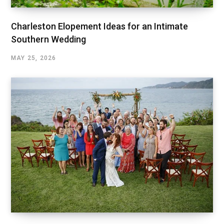
Charleston Elopement Ideas for an Intimate
Southern Wedding
MAY 25, 2026