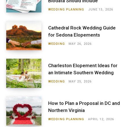
Biodata Should Include
WEDDING PLANNING
JUNE 13, 2026
Cathedral Rock Wedding Guide
for Sedona Elopements
WEDDING
MAY 26, 2026
Charleston Elopement Ideas for
an Intimate Southern Wedding
WEDDING
MAY 25, 2026
How to Plan a Proposal in DC and
Northern Virginia
WEDDING PLANNING
APRIL 12, 2026