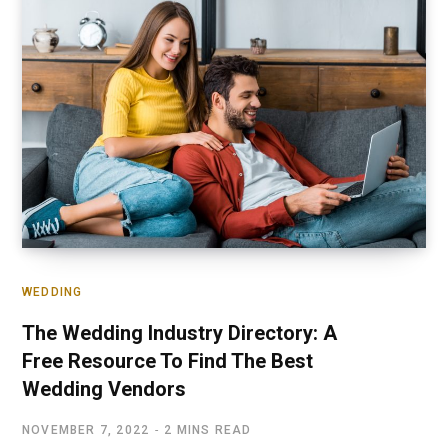
WEDDING
The Wedding Industry Directory: A
Free Resource To Find The Best
Wedding Vendors
NOVEMBER 7, 2022
2 MINS READ