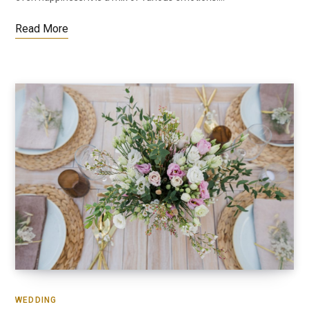
Read More
WEDDING