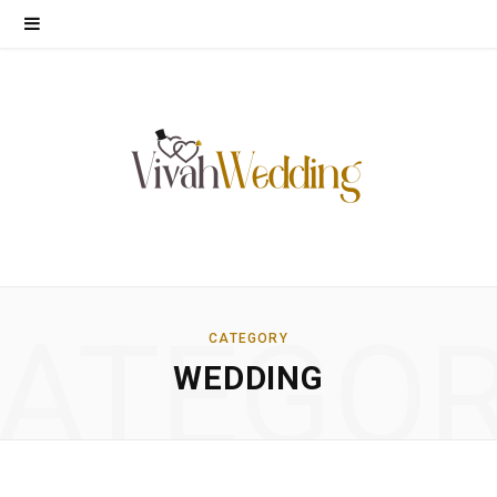
ATEGO
CATEGORY
WEDDING