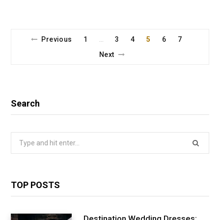
Previous
1
3
4
5
6
7
…
Next
Search
Search
for:
TOP POSTS
Destination Wedding Dresses: