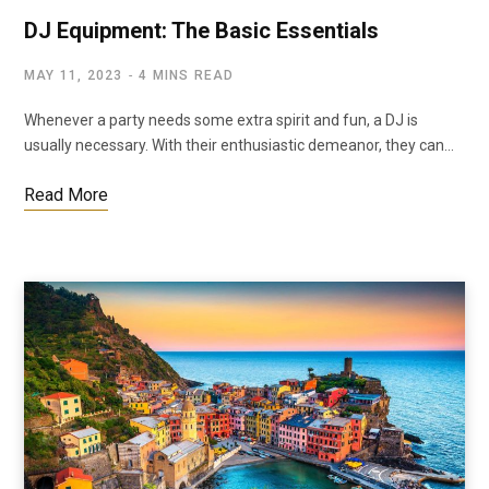
DJ Equipment: The Basic Essentials
MAY 11, 2023
4 MINS READ
Whenever a party needs some extra spirit and fun, a DJ is
usually necessary. With their enthusiastic demeanor, they can…
Read More