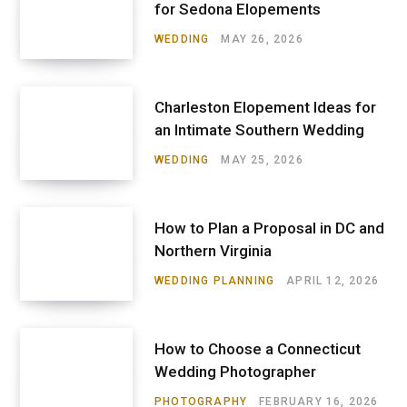
for Sedona Elopements
WEDDING
MAY 26, 2026
Charleston Elopement Ideas for
an Intimate Southern Wedding
WEDDING
MAY 25, 2026
How to Plan a Proposal in DC and
Northern Virginia
WEDDING PLANNING
APRIL 12, 2026
How to Choose a Connecticut
Wedding Photographer
PHOTOGRAPHY
FEBRUARY 16, 2026