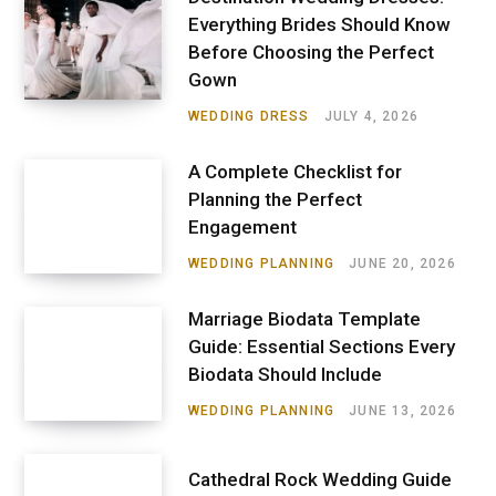
Everything Brides Should Know
Before Choosing the Perfect
Gown
WEDDING DRESS
JULY 4, 2026
A Complete Checklist for
Planning the Perfect
Engagement
WEDDING PLANNING
JUNE 20, 2026
Marriage Biodata Template
Guide: Essential Sections Every
Biodata Should Include
WEDDING PLANNING
JUNE 13, 2026
Cathedral Rock Wedding Guide