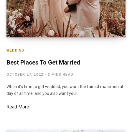
WEDDING
Best Places To Get Married
OCTOBER 27, 2022
3 MINS READ
When it’s time to get wedded, you want the fairest matrimonial
day of all time, and you also want your…
Read More