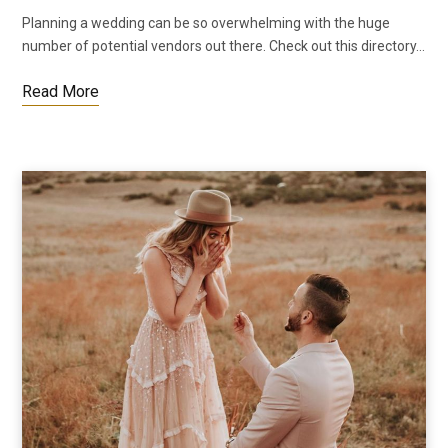
Planning a wedding can be so overwhelming with the huge
number of potential vendors out there. Check out this directory…
Read More