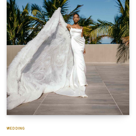
WEDDING