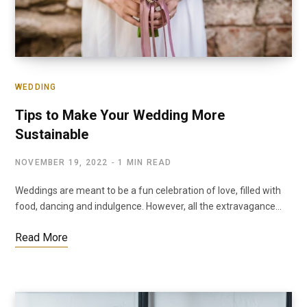
WEDDING
Tips to Make Your Wedding More
Sustainable
NOVEMBER 19, 2022
1 MIN READ
Weddings are meant to be a fun celebration of love, filled with
food, dancing and indulgence. However, all the extravagance…
Read More