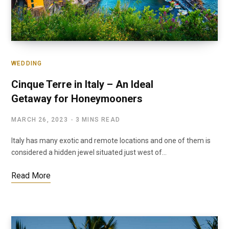
WEDDING
Cinque Terre in Italy – An Ideal
Getaway for Honeymooners
MARCH 26, 2023
3 MINS READ
Italy has many exotic and remote locations and one of them is
considered a hidden jewel situated just west of…
Read More