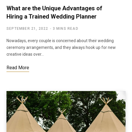
What are the Unique Advantages of
Hiring a Trained Wedding Planner
SEPTEMBER 21, 2022
3 MINS READ
Nowadays, every couple is concerned about their wedding
ceremony arrangements, and they always hook up for new
creative ideas over…
Read More