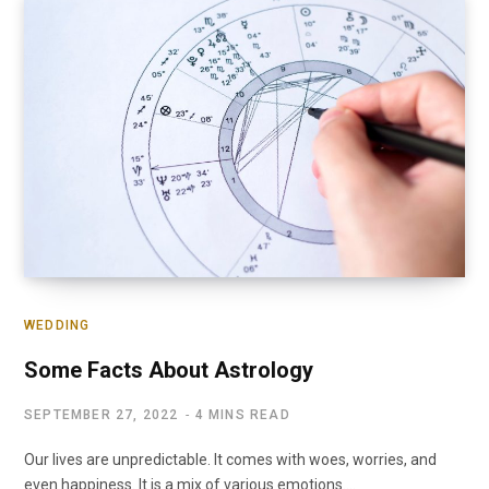
WEDDING
Some Facts About Astrology
SEPTEMBER 27, 2022
4 MINS READ
Our lives are unpredictable. It comes with woes, worries, and
even happiness. It is a mix of various emotions.…