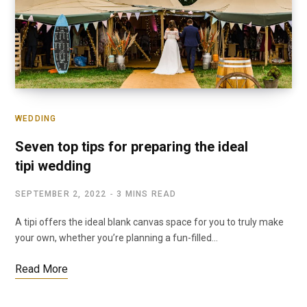
WEDDING
Seven top tips for preparing the ideal
tipi wedding
SEPTEMBER 2, 2022
3 MINS READ
A tipi offers the ideal blank canvas space for you to truly make
your own, whether you’re planning a fun-filled…
Read More