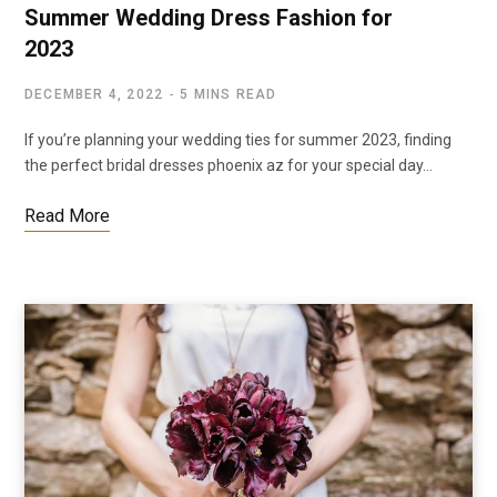
Summer Wedding Dress Fashion for
2023
DECEMBER 4, 2022
5 MINS READ
If you’re planning your wedding ties for summer 2023, finding
the perfect bridal dresses phoenix az for your special day…
Read More