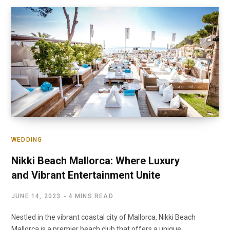
WEDDING
Nikki Beach Mallorca: Where Luxury
and Vibrant Entertainment Unite
JUNE 14, 2023
4 MINS READ
Nestled in the vibrant coastal city of Mallorca, Nikki Beach
Mallorca is a premier beach club that offers a unique…