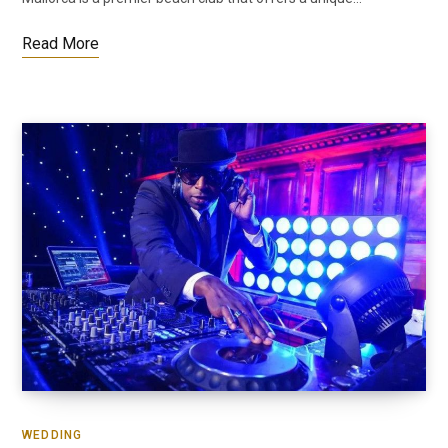
Read More
WEDDING