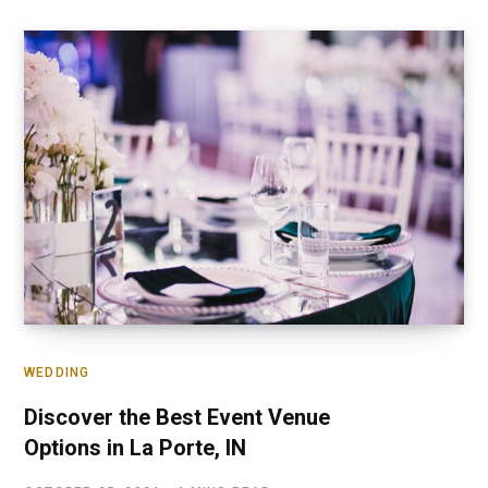
WEDDING
Discover the Best Event Venue
Options in La Porte, IN