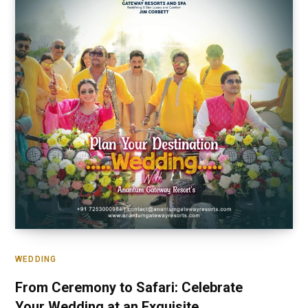
WEDDING
From Ceremony to Safari: Celebrate
Your Wedding at an Exquisite