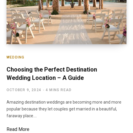
WEDDING
Choosing the Perfect Destination
Wedding Location – A Guide
OCTOBER 9, 2024
4 MINS READ
Amazing destination weddings are becoming more and more
popular because they let couples get married in a beautiful,
faraway place.…
Read More