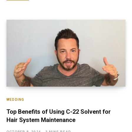
WEDDING
Top Benefits of Using C-22 Solvent for
Hair System Maintenance