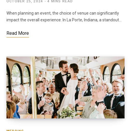
OCTOBER 25, 2024
4 MINS READ
When planning an event, the choice of venue can significantly
impact the overall experience. In La Porte, Indiana, a standout…
Read More