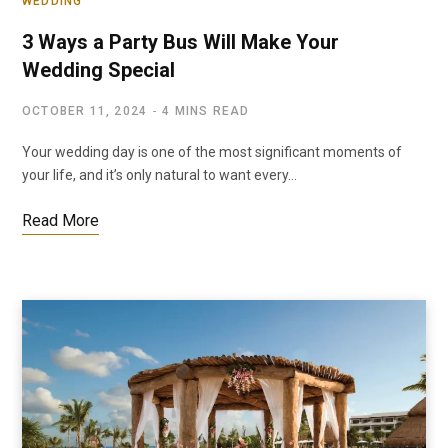
WEDDING
3 Ways a Party Bus Will Make Your
Wedding Special
OCTOBER 11, 2024
4 MINS READ
Your wedding day is one of the most significant moments of
your life, and it’s only natural to want every…
Read More