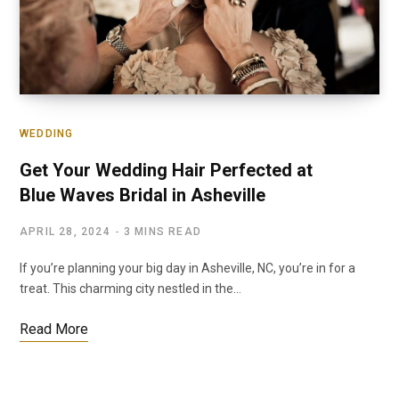
WEDDING
Get Your Wedding Hair Perfected at
Blue Waves Bridal in Asheville
APRIL 28, 2024
3 MINS READ
If you’re planning your big day in Asheville, NC, you’re in for a
treat. This charming city nestled in the…
Read More