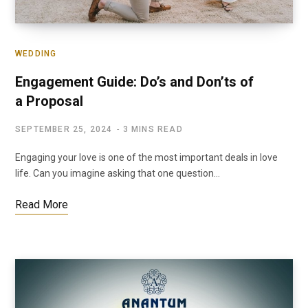
WEDDING
Engagement Guide: Do’s and Don’ts of
a Proposal
SEPTEMBER 25, 2024
3 MINS READ
Engaging your love is one of the most important deals in love
life. Can you imagine asking that one question…
Read More