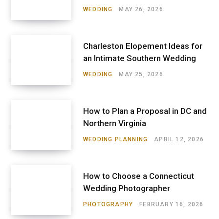
WEDDING
MAY 26, 2026
Charleston Elopement Ideas for
an Intimate Southern Wedding
WEDDING
MAY 25, 2026
How to Plan a Proposal in DC and
Northern Virginia
WEDDING PLANNING
APRIL 12, 2026
How to Choose a Connecticut
Wedding Photographer
PHOTOGRAPHY
FEBRUARY 16, 2026