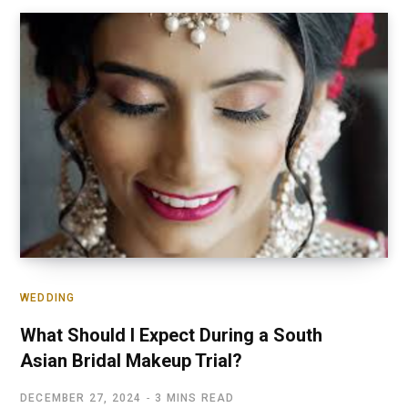
WEDDING
What Should I Expect During a South
Asian Bridal Makeup Trial?
DECEMBER 27, 2024
3 MINS READ