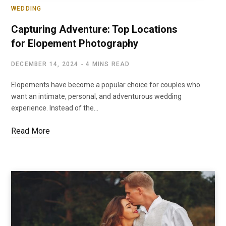
WEDDING
Capturing Adventure: Top Locations
for Elopement Photography
DECEMBER 14, 2024
4 MINS READ
Elopements have become a popular choice for couples who
want an intimate, personal, and adventurous wedding
experience. Instead of the…
Read More