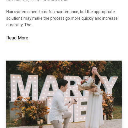
OCTOBER 8, 2024
3 MINS READ
Hair systems need careful maintenance, but the appropriate
solutions may make the process go more quickly and increase
durability. The…
Read More