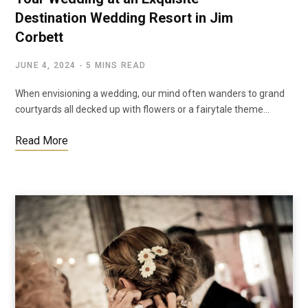
Destination Wedding Resort in Jim
Corbett
JUNE 4, 2024
5 MINS READ
When envisioning a wedding, our mind often wanders to grand
courtyards all decked up with flowers or a fairytale theme…
Read More