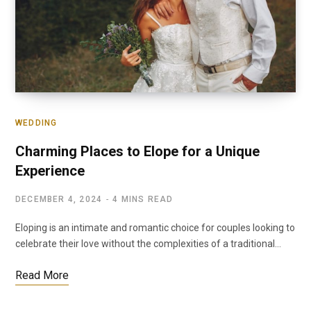
WEDDING
Charming Places to Elope for a Unique
Experience
DECEMBER 4, 2024
4 MINS READ
Eloping is an intimate and romantic choice for couples looking to
celebrate their love without the complexities of a traditional…
Read More