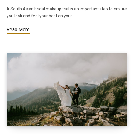
A South Asian bridal makeup trial is an important step to ensure
you look and feel your best on your…
Read More