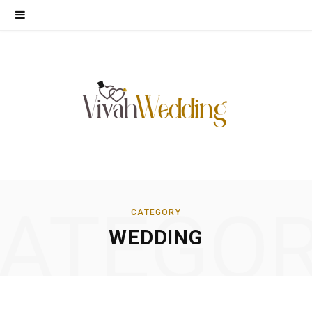
ATEGO
CATEGORY
WEDDING