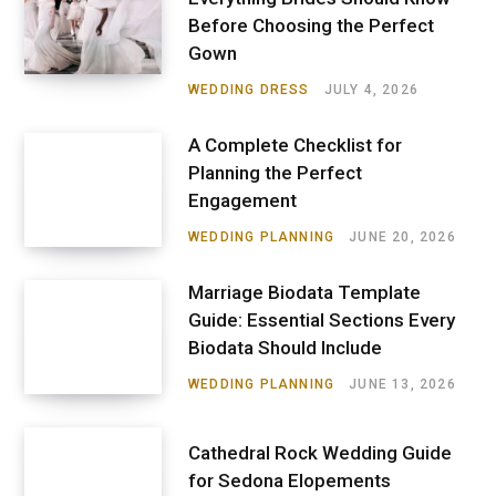
Before Choosing the Perfect
Gown
WEDDING DRESS
JULY 4, 2026
A Complete Checklist for
Planning the Perfect
Engagement
WEDDING PLANNING
JUNE 20, 2026
Marriage Biodata Template
Guide: Essential Sections Every
Biodata Should Include
WEDDING PLANNING
JUNE 13, 2026
Cathedral Rock Wedding Guide
for Sedona Elopements