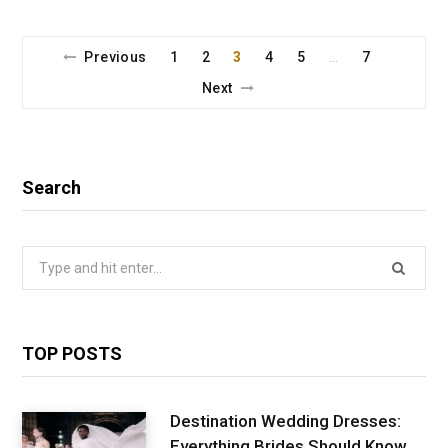
Previous
1
2
3
4
5
7
…
Next
Search
Search
for:
TOP POSTS
Destination Wedding Dresses:
Everything Brides Should Know