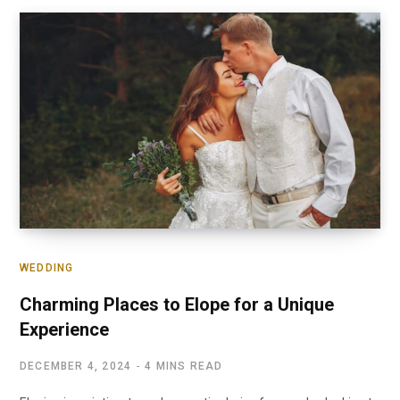
WEDDING
Charming Places to Elope for a Unique
Experience
DECEMBER 4, 2024
4 MINS READ