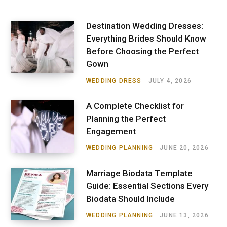
Destination Wedding Dresses:
Everything Brides Should Know
Before Choosing the Perfect
Gown
WEDDING DRESS
JULY 4, 2026
A Complete Checklist for
Planning the Perfect
Engagement
WEDDING PLANNING
JUNE 20, 2026
Marriage Biodata Template
Guide: Essential Sections Every
Biodata Should Include
WEDDING PLANNING
JUNE 13, 2026