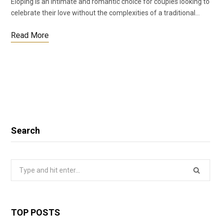
Eloping is an intimate and romantic choice for couples looking to
celebrate their love without the complexities of a traditional…
Read More
Search
Search
for:
TOP POSTS