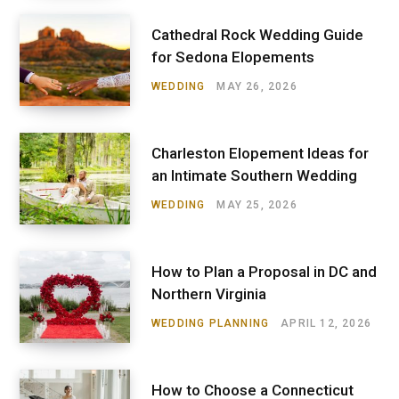
Cathedral Rock Wedding Guide
for Sedona Elopements
WEDDING
MAY 26, 2026
Charleston Elopement Ideas for
an Intimate Southern Wedding
WEDDING
MAY 25, 2026
How to Plan a Proposal in DC and
Northern Virginia
WEDDING PLANNING
APRIL 12, 2026
How to Choose a Connecticut