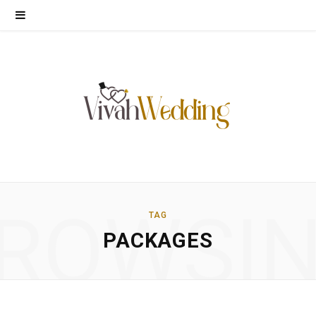
ROWSI
TAG
PACKAGES